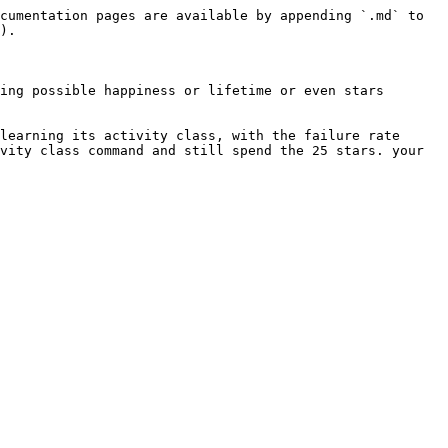
cumentation pages are available by appending `.md` to 
).

ing possible happiness or lifetime or even stars 
learning its activity class, with the failure rate 
vity class command and still spend the 25 stars. your 