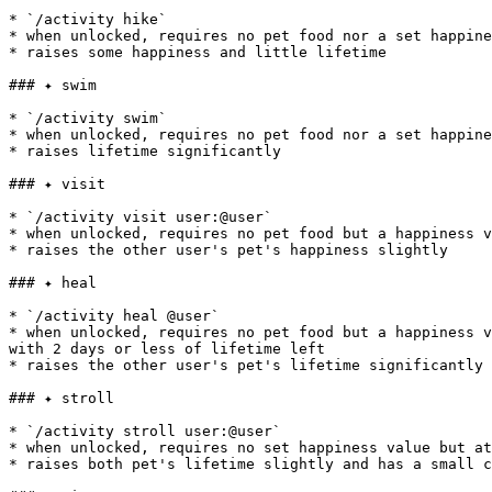
* `/activity hike`

* when unlocked, requires no pet food nor a set happine
* raises some happiness and little lifetime

### ✦ swim

* `/activity swim`

* when unlocked, requires no pet food nor a set happine
* raises lifetime significantly

### ✦ visit

* `/activity visit user:@user`

* when unlocked, requires no pet food but a happiness v
* raises the other user's pet's happiness slightly

### ✦ heal

* `/activity heal @user`

* when unlocked, requires no pet food but a happiness v
with 2 days or less of lifetime left

* raises the other user's pet's lifetime significantly 
### ✦ stroll

* `/activity stroll user:@user`

* when unlocked, requires no set happiness value but at
* raises both pet's lifetime slightly and has a small c