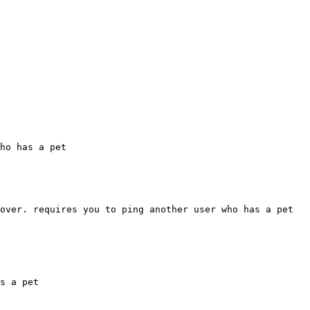
ho has a pet

over. requires you to ping another user who has a pet 
s a pet
