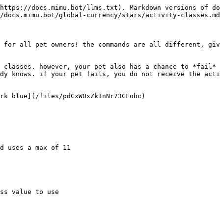
https://docs.mimu.bot/llms.txt). Markdown versions of do
/docs.mimu.bot/global-currency/stars/activity-classes.md
 for all pet owners! the commands are all different, giv
 classes. however, your pet also has a chance to *fail* 
dy knows. if your pet fails, you do not receive the acti
rk blue](/files/pdCxWOxZkInNr73CFobc)

d uses a max of 11

ss value to use
