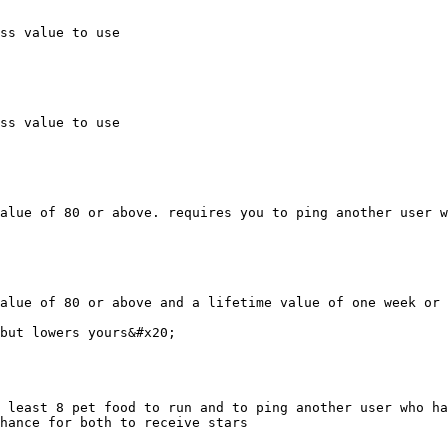
ss value to use

ss value to use

alue of 80 or above. requires you to ping another user w
alue of 80 or above and a lifetime value of one week or 
but lowers yours&#x20;

 least 8 pet food to run and to ping another user who ha
hance for both to receive stars
