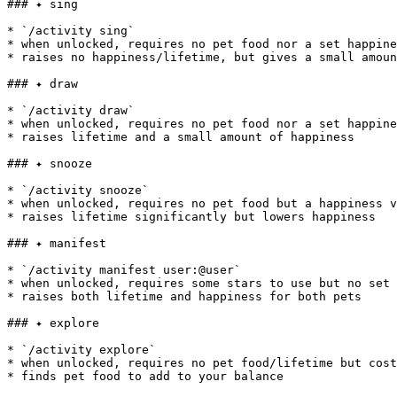
### ✦ sing

* `/activity sing`

* when unlocked, requires no pet food nor a set happine
* raises no happiness/lifetime, but gives a small amoun
### ✦ draw

* `/activity draw`

* when unlocked, requires no pet food nor a set happine
* raises lifetime and a small amount of happiness

### ✦ snooze

* `/activity snooze`

* when unlocked, requires no pet food but a happiness v
* raises lifetime significantly but lowers happiness

### ✦ manifest

* `/activity manifest user:@user`

* when unlocked, requires some stars to use but no set 
* raises both lifetime and happiness for both pets

### ✦ explore

* `/activity explore`

* when unlocked, requires no pet food/lifetime but cost
* finds pet food to add to your balance
