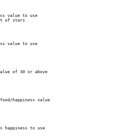
ss value to use

t of stars

ss value to use

alue of 30 or above

food/happiness value

s happiness to use
