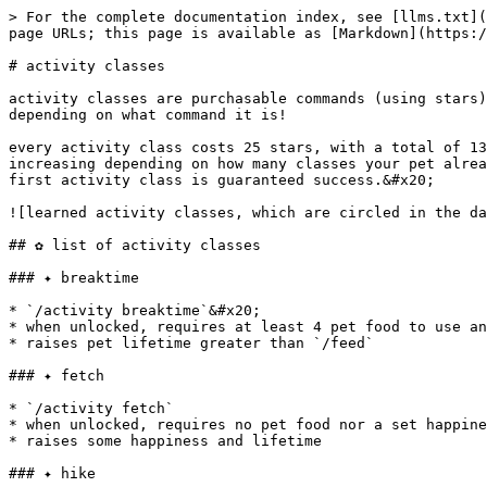
> For the complete documentation index, see [llms.txt](
page URLs; this page is available as [Markdown](https:/
# activity classes

activity classes are purchasable commands (using stars)
depending on what command it is!

every activity class costs 25 stars, with a total of 13
increasing depending on how many classes your pet alrea
first activity class is guaranteed success.&#x20;

![learned activity classes, which are circled in the da
## ✿ list of activity classes

### ✦ breaktime

* `/activity breaktime`&#x20;

* when unlocked, requires at least 4 pet food to use an
* raises pet lifetime greater than `/feed`

### ✦ fetch

* `/activity fetch`

* when unlocked, requires no pet food nor a set happine
* raises some happiness and lifetime

### ✦ hike
