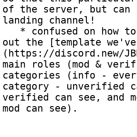
of the server, but can 
landing channel!

   * confused on how to set up permissions? check 
out the [template we've
(https://discord.new/JB
main roles (mod & verif
categories (info - ever
category - unverified c
verified can see, and m