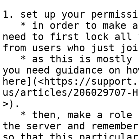
1. set up your permissio
   * in order to make a verification system, you 
need to first lock all 
from users who just join
   * as this is mostly a discord-help thing, if 
you need guidance on ho
here](<https://support.
us/articles/206029707-H
>).

   * then, make a role that can't view the rest of 
the server and remember
so that this particular