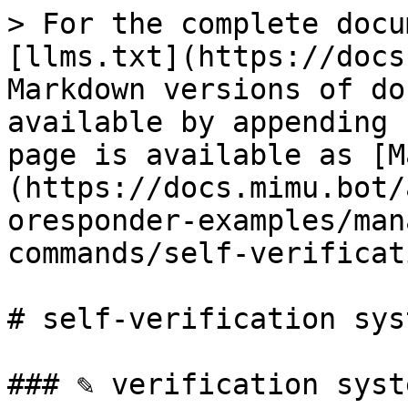
> For the complete docu
[llms.txt](https://docs
Markdown versions of do
available by appending 
page is available as [M
(https://docs.mimu.bot/
oresponder-examples/man
commands/self-verificat
# self-verification syst
### ✎ verification syste