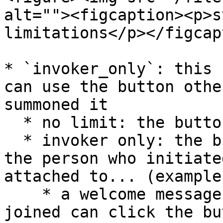
alt=""><figcaption><p>s
limitations</p></figcap
* `invoker_only`: this 
can use the button othe
summoned it

  * no limit: the button can be used by anyone

  * invoker only: the button can only be used by 
the person who initiate
attached to... (example
    * a welcome message, only the person who 
joined can click the but