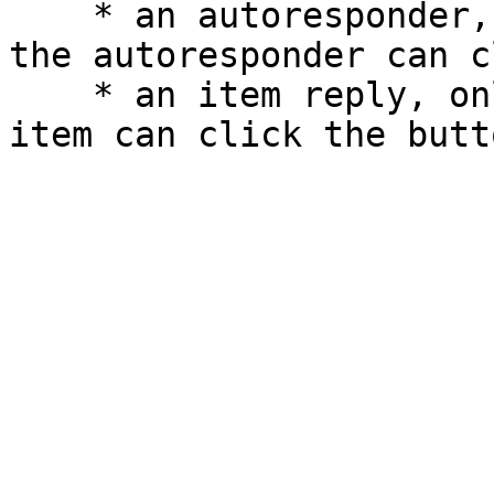
    * an autoresponder, only the person who typed 
the autoresponder can c
    * an item reply, only the person who used the 