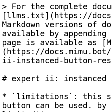
> For the complete docu
[llms.txt](https://docs
Markdown versions of do
available by appending 
page is available as [M
(https://docs.mimu.bot/
ii-instanced-button-res
# expert ii: instanced 
* `limitations`: this s
button can be used. by 