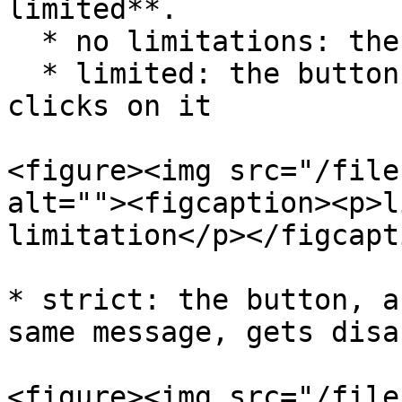
limited**.

  * no limitations: the button never gets disabled

  * limited: the button gets disabled when someone 
clicks on it

<figure><img src="/file
alt=""><figcaption><p>l
limitation</p></figcapt
* strict: the button, a
same message, gets disa
<figure><img src="/file