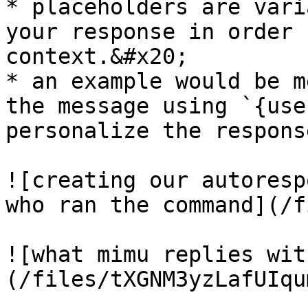
* placeholders are vari
your response in order 
context.&#x20;

* an example would be m
the message using `{use
personalize the response
![creating our autoresp
who ran the command](/f
![what mimu replies wit
(/files/tXGNM3yzLafUIqu