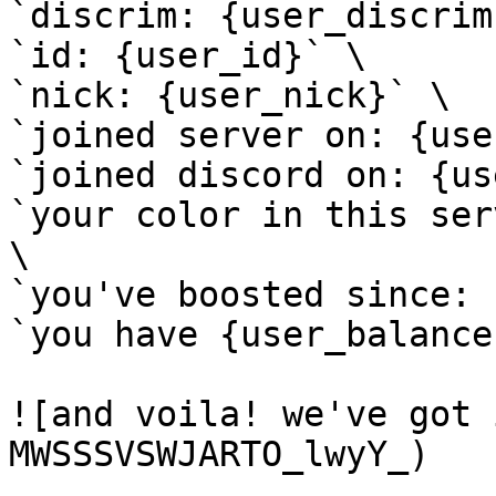
`discrim: {user_discrim}
`id: {user_id}` \

`nick: {user_nick}` \

`joined server on: {use
`joined discord on: {us
`your color in this ser
\

`you've boosted since: 
`you have {user_balance
![and voila! we've got 
MWSSSVSWJARTO_lwyY_)
