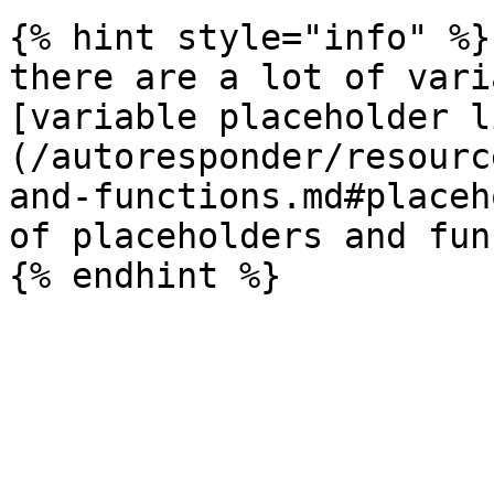
{% hint style="info" %}

there are a lot of vari
[variable placeholder l
(/autoresponder/resourc
and-functions.md#placeh
of placeholders and fun