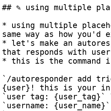
## ✎ using multiple pla
* using multiple placeh
same way as how you'd e
* let's make an autores
that responds with user
* this is the command i
`/autoresponder add tri
{user}! this is your in
`user tag: {user_tag}` \
`username: {user_name}` 