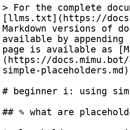
> For the complete docu
[llms.txt](https://docs
Markdown versions of do
available by appending 
page is available as [M
(https://docs.mimu.bot/
simple-placeholders.md).
# beginner i: using sim
## ✎ what are placeholde